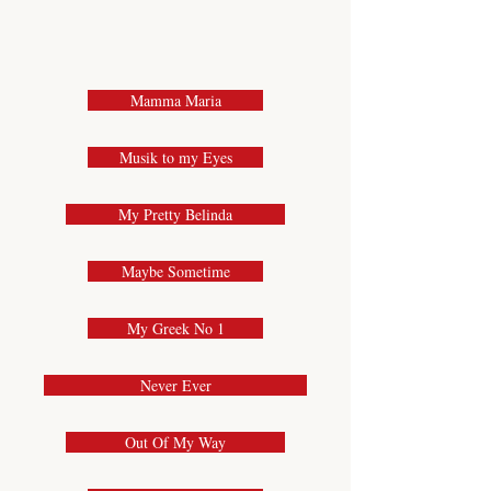
Mamma Maria
Musik to my Eyes
My Pretty Belinda
Maybe Sometime
My Greek No 1
Never Ever
Out Of My Way