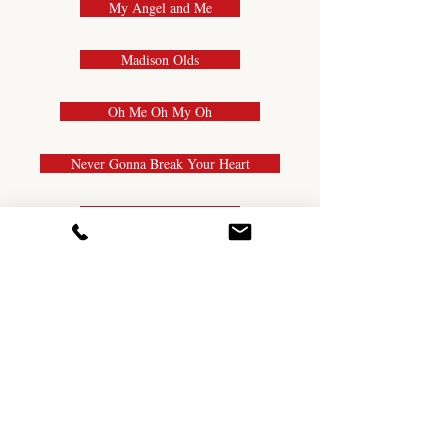
My Angel and Me
Madison Olds
Oh Me Oh My Oh
Never Gonna Break Your Heart
Midnight Waltz
My Bestie
New Country Cha
Mexican Cantina
My First Love