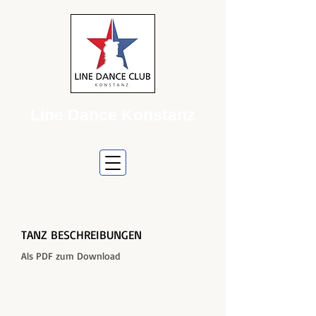
Line Dance Konstanz
TANZ BESCHREIBUNGEN
Als PDF zum Download